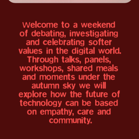
Welcome to a weekend 
We are thrilled to 
of debating, investigating 
and celebrating softer 
welcome you all for 
values in the digital world. 
Banegården, Copenhagen
the new edition of 
Through talks, panels, 
workshops, shared meals 
Softer Digital Futures.
and moments under the 
autumn sky we will 
explore how the future of 
Explore the program 
technology can be based 
and speakers below
on empathy, care and 
community.