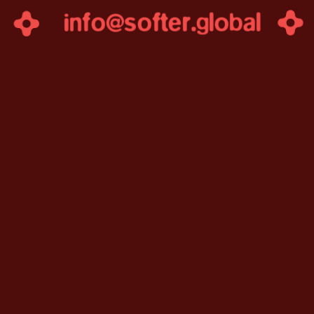
info@softer.g
lobal