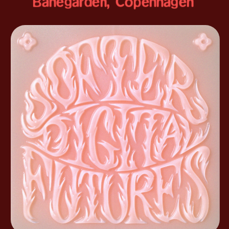
Banegården, Copenhagen