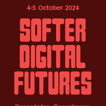
4-5 October 2024
Softer
digital
futures